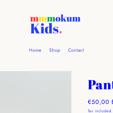
Home
Shop
Contact
Pan
Regular
€50,00 
price
Tax included.