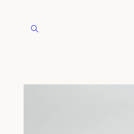
Skip to
content
Skip to
product
information