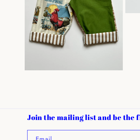
Open
media
3
in
modal
Open
media
2
in
modal
Join the mailing list and be the
Email