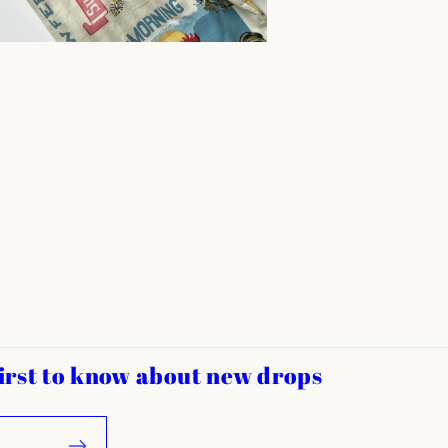
 first to know about new drops